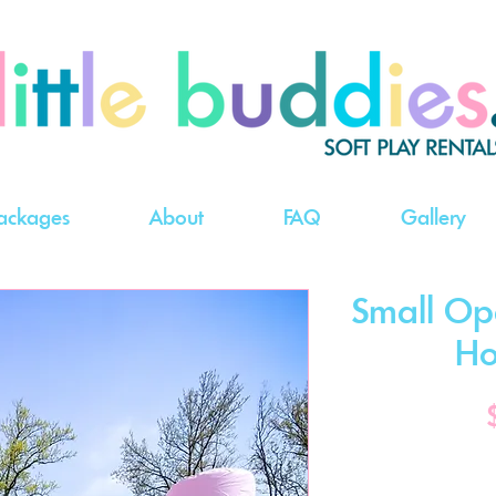
ackages
About
FAQ
Gallery
Small Op
Ho