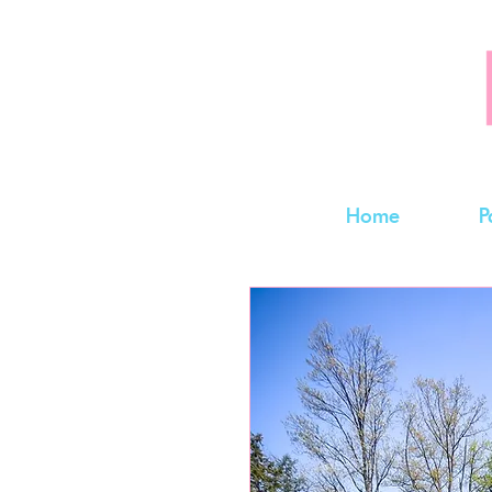
Home
P