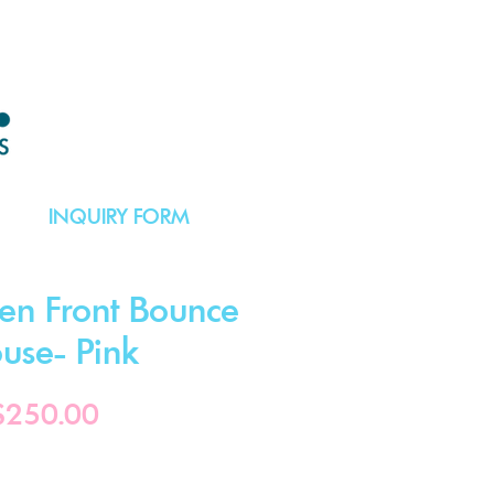
INQUIRY FORM
en Front Bounce
use- Pink
Price
$250.00