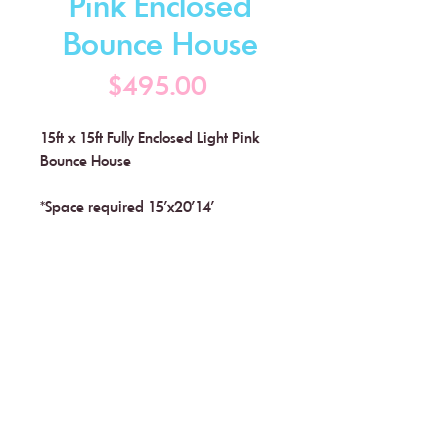
Pink Enclosed
Bounce House
Price
$495.00
15ft x 15ft Fully Enclosed Light Pink
Bounce House
*Space required 15'x20'14'
Little Buddies Soft Play
Flemington, NJ
Text (908) 628-9392 or
Click Here to Schedule a
Consultation Call
info@littlebuddiessoftplay.com