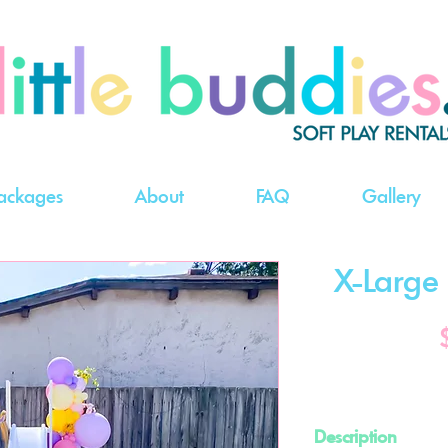
ackages
About
FAQ
Gallery
X-Large B
Description