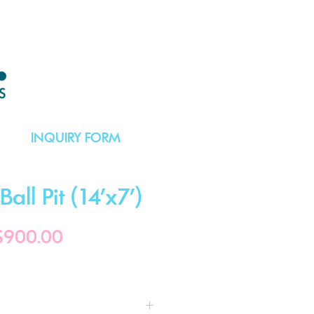
INQUIRY FORM
all Pit (14'x7')
Price
$900.00