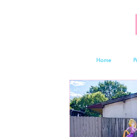
Home
P