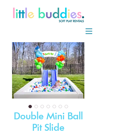
Double Mini Ball
Pit Slide