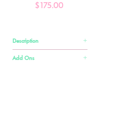
Price
$175.00
Description
Double Mini Ball Pit Slide
Add Ons
Choose from pink or blue slides
Slide Arch w/ Personalization- $100
Balloon Garland- $200+
Available with
Medium
,
Large, and
Little Buddies Soft Play
X-Large
Ball Pits Only
Flemington, NJ
Text (908) 628-9392 or
Click Here to Schedule a
Consultation Call
info@littlebuddiessoftplay.com