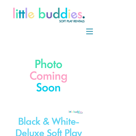
Black & White-
Deluxe Soft Play