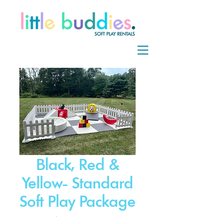
Black, Red &
Yellow- Standard
Soft Play Package